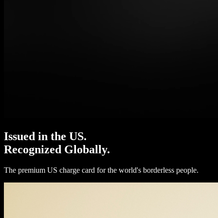
Issued in the US.
Recognized Globally.
The premium US charge card for the world's borderless people.