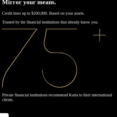
Mirror your means.
Credit lines up to $200,000. Based on your assets.
Trusted by the financial institutions that already know you.
Private financial institutions recommend Karta to their international
clients.