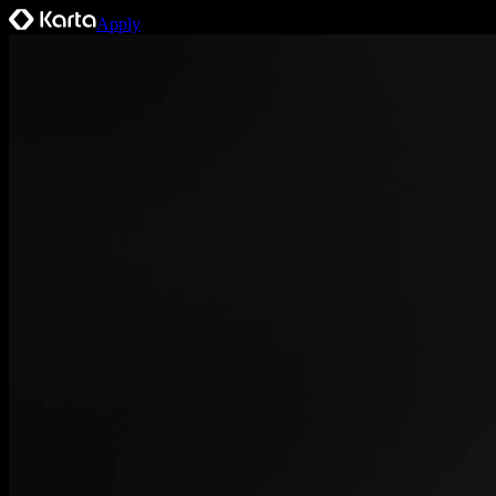
Apply